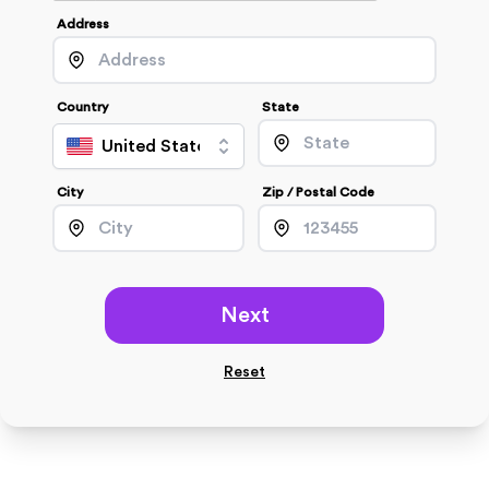
Address
Country
State
United States
City
Zip / Postal Code
Next
Reset