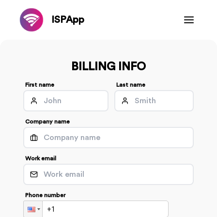
ISPApp
BILLING INFO
First name
Last name
Company name
Work email
Phone number