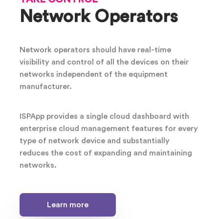
Network Operators
Network operators should have real-time
visibility and control of all the devices on their
networks independent of the equipment
manufacturer.
ISPApp provides a single cloud dashboard with
enterprise cloud management features for every
type of network device and substantially
reduces the cost of expanding and maintaining
networks.
Learn more