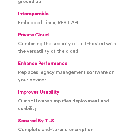
ground up
Interoperable
Embedded Linux, REST APIs
Private Cloud
Combining the security of self-hosted with
the versatility of the cloud
Enhance Performance
Replaces legacy management software on
your devices
Improves Usability
Our software simplifies deployment and
usability
Secured By TLS
Complete end-to-end encryption