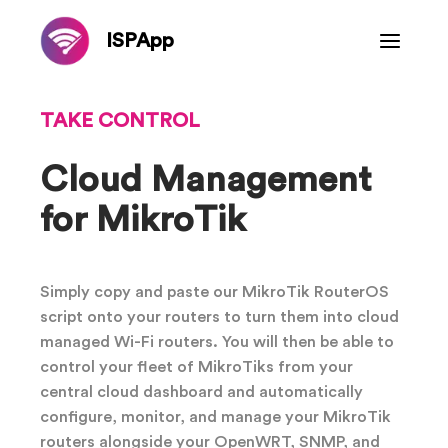
ISPApp
TAKE CONTROL
Cloud Management
for MikroTik
Simply copy and paste our MikroTik RouterOS
script onto your routers to turn them into cloud
managed Wi-Fi routers. You will then be able to
control your fleet of MikroTiks from your
central cloud dashboard and automatically
configure, monitor, and manage your MikroTik
routers alongside your OpenWRT, SNMP, and