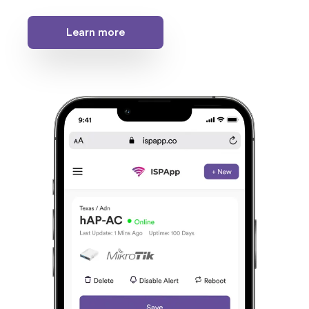
Learn more