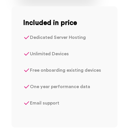
Included in price
Dedicated Server Hosting
Unlimited Devices
Free onboarding existing devices
One year performance data
Email support