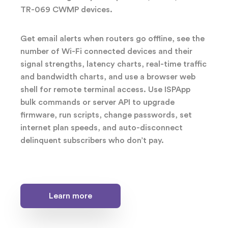
TR-069 CWMP devices.
Get email alerts when routers go offline, see the
number of Wi-Fi connected devices and their
signal strengths, latency charts, real-time traffic
and bandwidth charts, and use a browser web
shell for remote terminal access. Use ISPApp
bulk commands or server API to upgrade
firmware, run scripts, change passwords, set
internet plan speeds, and auto-disconnect
delinquent subscribers who don’t pay.
Learn more