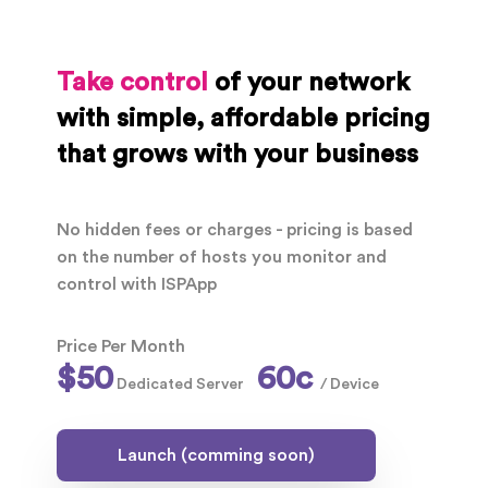
Take control
of your network
with simple, affordable pricing
that grows with your business
No hidden fees or charges - pricing is based
on the number of hosts you monitor and
control with ISPApp
Price Per Month
$50
60c
Dedicated Server
/ Device
Launch (comming soon)