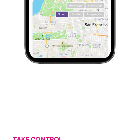
TAKE CONTROL