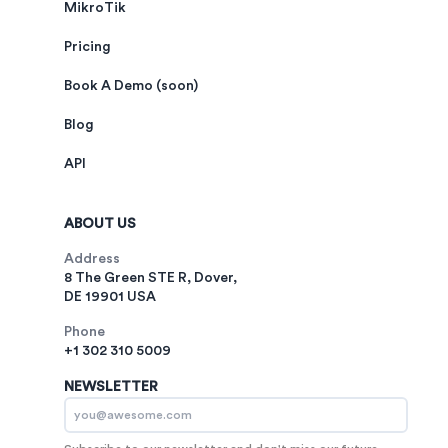
MikroTik
Pricing
Book A Demo (soon)
Blog
API
ABOUT US
Address
8 The Green STE R, Dover,
DE 19901 USA
Phone
+1 302 310 5009
NEWSLETTER