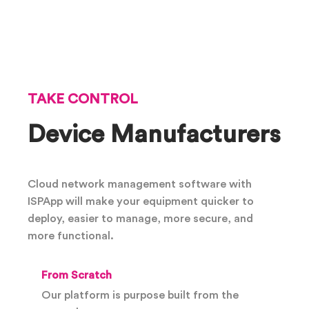
TAKE CONTROL
Device Manufacturers
Cloud network management software with
ISPApp will make your equipment quicker to
deploy, easier to manage, more secure, and
more functional.
From Scratch
Our platform is purpose built from the