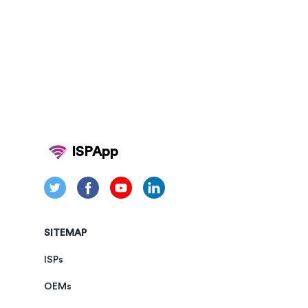
ISPApp
SITEMAP
ISPs
OEMs